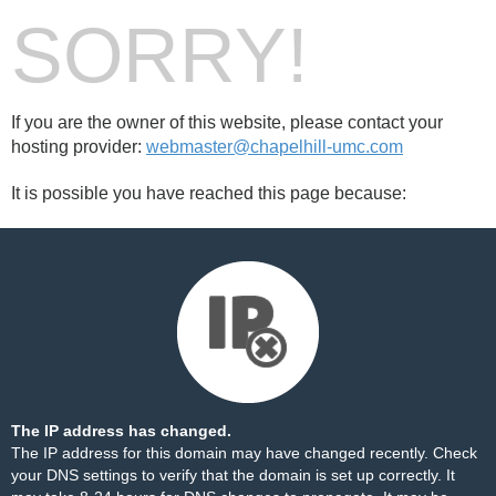
SORRY!
If you are the owner of this website, please contact your
hosting provider:
webmaster@chapelhill-umc.com
It is possible you have reached this page because:
The IP address has changed.
The IP address for this domain may have changed recently. Check
your DNS settings to verify that the domain is set up correctly. It