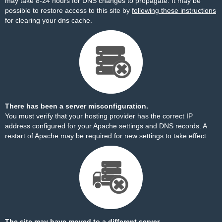
may take 8-24 hours for DNS changes to propagate. It may be
possible to restore access to this site by
following these instructions
for clearing your dns cache.
There has been a server misconfiguration.
You must verify that your hosting provider has the correct IP
address configured for your Apache settings and DNS records. A
restart of Apache may be required for new settings to take effect.
The site may have moved to a different server.